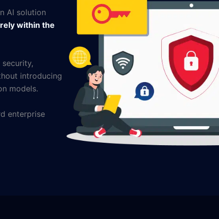
an AI solution
rely within the
 security,
hout introducing
ion models.
d enterprise