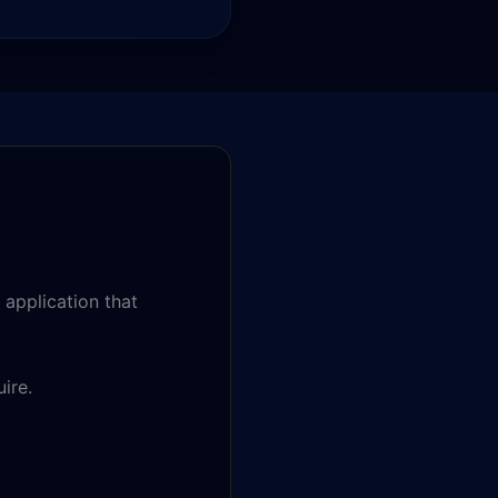
 application that
ire.