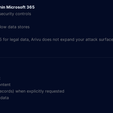
thin Microsoft 365
ecurity controls
adow data stores
5 for legal data, Arivu does not expand your attack surface
:
ontent
 records) when explicitly requested
 data