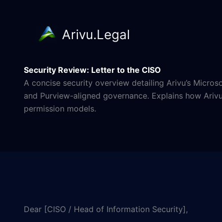
Arivu.Legal
Skip
to
Security Review: Letter to the CISO
content
A concise security overview detailing Arivu’s Micro
and Purview-aligned governance. Explains how Arivu d
permission models.
Dear [CISO / Head of Information Security],