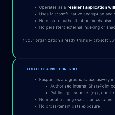
Operates as a
resident application wi
Uses Microsoft-native encryption and s
No custom authentication mechanisms
No persistent external indexing or sh
If your organization already trusts Microsoft 36
5. AI SAFETY & RISK CONTROLS
Responses are grounded exclusively in
Authorized internal SharePoint c
Public legal sources (e.g., court
No model training occurs on customer
No cross-tenant data exposure