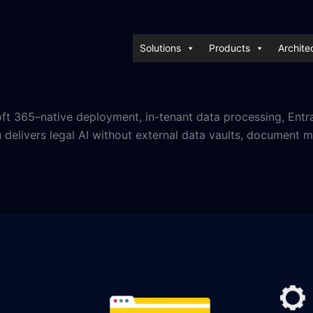
Solutions
Products
Archite
soft 365–native deployment, in-tenant data processing, Entr
elivers legal AI without external data vaults, document mig