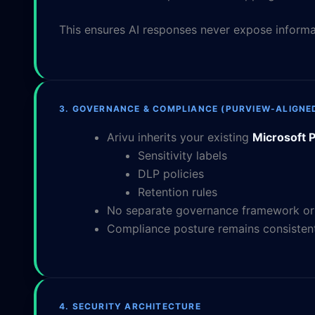
This ensures AI responses never expose informat
3. GOVERNANCE & COMPLIANCE (PURVIEW-ALIGNE
Arivu inherits your existing
Microsoft P
Sensitivity labels
DLP policies
Retention rules
No separate governance framework or A
Compliance posture remains consistent
4. SECURITY ARCHITECTURE