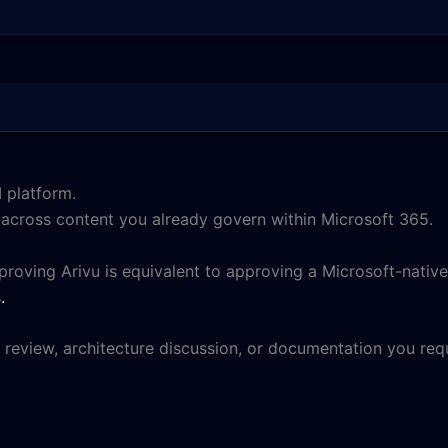
 platform.
e across content you already govern within Microsoft 365.
roving Arivu is equivalent to approving a Microsoft-native
s
.
 review, architecture discussion, or documentation you requ