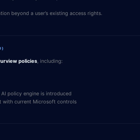
ion beyond a user’s existing access rights.
D)
urview policies
, including:
I policy engine is introduced
 with current Microsoft controls