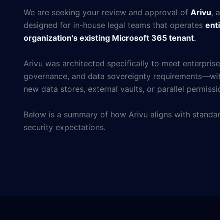
We are seeking your review and approval of
Arivu
, 
designed for in-house legal teams that operates
enti
organization’s existing Microsoft 365 tenant
.
Arivu was architected specifically to meet enterprise
governance, and data sovereignty requirements—wit
new data stores, external vaults, or parallel permiss
Below is a summary of how Arivu aligns with standar
security expectations.