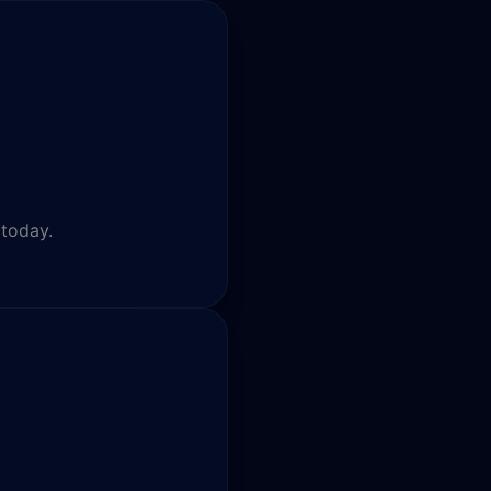
 today.