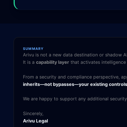
SUMMARY
Arivu is not a new data destination or shadow AI
It is a
capability layer
that activates intelligenc
From a security and compliance perspective, app
inherits—not bypasses—your existing control
We are happy to support any additional security
Sincerely,
Arivu Legal