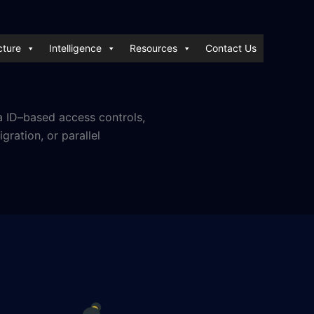
cture
Intelligence
Resources
Contact Us
a ID–based access controls,
ration, or parallel