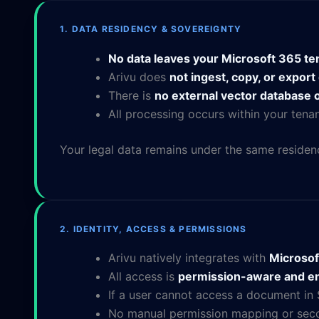
1. DATA RESIDENCY & SOVEREIGNTY
No data leaves your Microsoft 365 te
Arivu does
not ingest, copy, or expor
There is
no external vector database o
All processing occurs within your ten
Your legal data remains under the same residen
2. IDENTITY, ACCESS & PERMISSIONS
Arivu natively integrates with
Microsof
All access is
permission-aware and en
If a user cannot access a document in
No manual permission mapping or seco