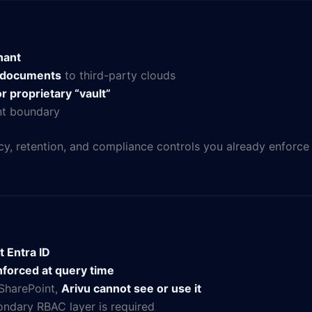
nant
t documents
to third-party clouds
r proprietary “vault”
ant boundary
cy, retention, and compliance controls you already enforce
t Entra ID
forced at query time
 SharePoint,
Arivu cannot see or use it
ndary RBAC layer is required