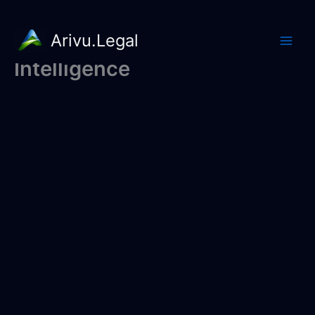
Arivu.Legal
Intelligence
Skip
to
content