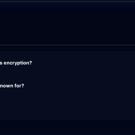
s encryption?
 known for?