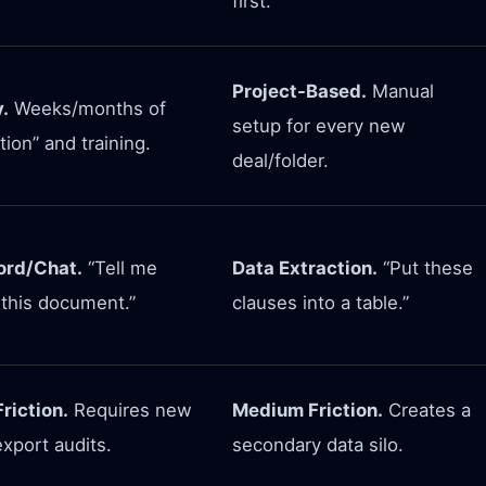
first.
Project-Based.
Manual
.
Weeks/months of
setup for every new
tion” and training.
deal/folder.
rd/Chat.
“Tell me
Data Extraction.
“Put these
 this document.”
clauses into a table.”
riction.
Requires new
Medium Friction.
Creates a
xport audits.
secondary data silo.