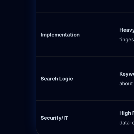
Heavy
Implementation
“inges
Keywo
Search Logic
about
High F
Security/IT
data-e