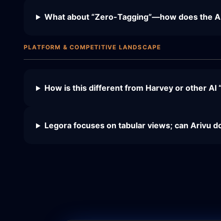
What about “Zero-Tagging”—how does the AI f
PLATFORM & COMPETITIVE LANDSCAPE
How is this different from Harvey or other AI 
Legora focuses on tabular views; can Arivu d