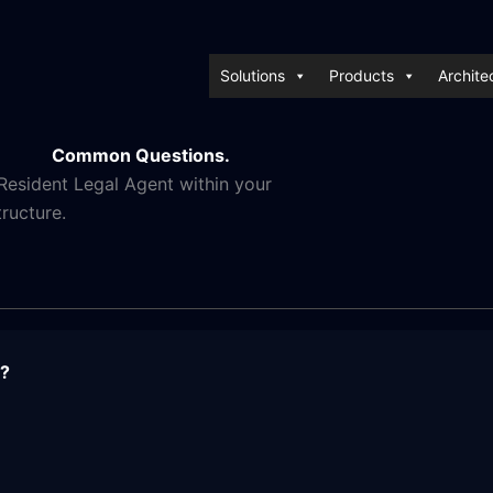
Solutions
Products
Archite
Common Questions.
esident Legal Agent within your
tructure.
t?