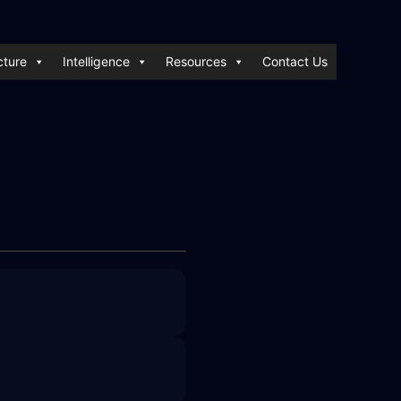
cture
Intelligence
Resources
Contact Us