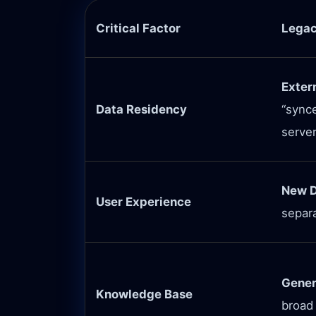
Critical Factor
Legac
Exter
Data Residency
“synce
server
New D
User Experience
separ
Gener
Knowledge Base
broad 