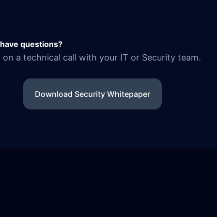
l have questions?
on a technical call with your IT or Security team.
Download Security Whitepaper
© 2026 ARIVU.LEGAL — MATTER-CENTRIC INTELLIGENC