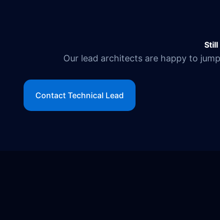
Stil
Our lead architects are happy to jump 
Contact Technical Lead