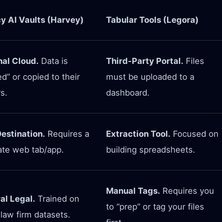
y AI Vaults (Harvey)
Tabular Tools (Legora)
nal Cloud.
Data is
Third-Party Portal.
Files
d” or copied to their
must be uploaded to a
s.
dashboard.
estination.
Requires a
Extraction Tool.
Focused on
ate web tab/app.
building spreadsheets.
Manual Tags.
Requires you
al Legal.
Trained on
to “prep” or tag your files
law firm datasets.