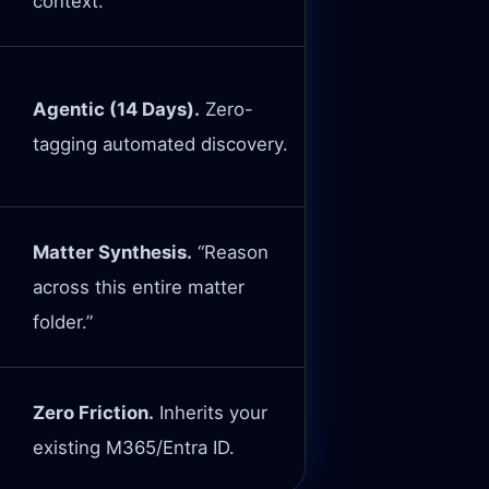
context.
Agentic (14 Days).
Zero-
tagging automated discovery.
Matter Synthesis.
“Reason
across this entire matter
folder.”
Zero Friction.
Inherits your
existing M365/Entra ID.