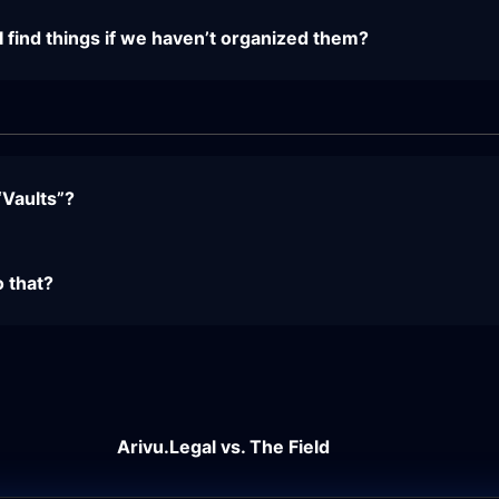
ind things if we haven’t organized them?
“Vaults”?
o that?
Arivu.Legal vs. The Field