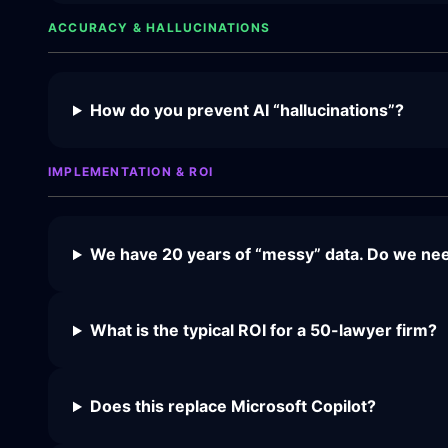
ACCURACY & HALLUCINATIONS
How do you prevent AI “hallucinations”?
IMPLEMENTATION & ROI
We have 20 years of “messy” data. Do we need
What is the typical ROI for a 50-lawyer firm?
Does this replace Microsoft Copilot?