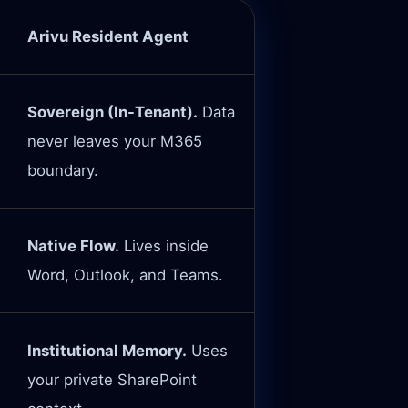
Arivu Resident Agent
Sovereign (In-Tenant).
Data
never leaves your M365
boundary.
Native Flow.
Lives inside
Word, Outlook, and Teams.
Institutional Memory.
Uses
your private SharePoint