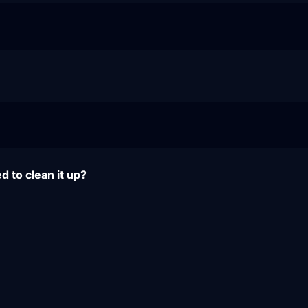
 to clean it up?