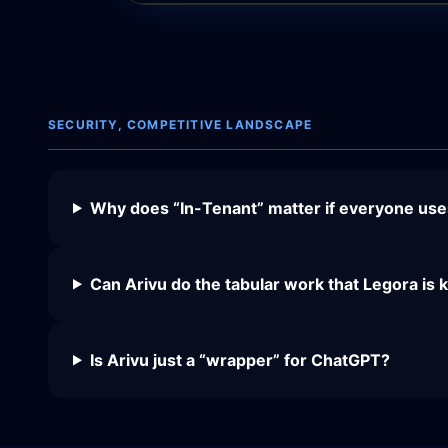
SECURITY, COMPETITIVE LANDSCAPE
Why does “In-Tenant” matter if everyone use
Can Arivu do the tabular work that Legora is
Is Arivu just a “wrapper” for ChatGPT?