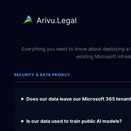
Arivu.Legal
Skip
to
content
Everything you need to know about deploying a R
existing Microsoft infras
SECURITY & DATA PRIVACY
Does our data leave our Microsoft 365 tenan
Is our data used to train public AI models?